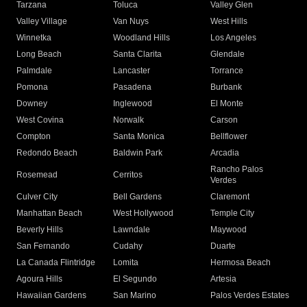
Tarzana
Toluca
Valley Glen
Valley Village
Van Nuys
West Hills
Winnetka
Woodland Hills
Los Angeles
Long Beach
Santa Clarita
Glendale
Palmdale
Lancaster
Torrance
Pomona
Pasadena
Burbank
Downey
Inglewood
El Monte
West Covina
Norwalk
Carson
Compton
Santa Monica
Bellflower
Redondo Beach
Baldwin Park
Arcadia
Rancho Palos
Rosemead
Cerritos
Verdes
Culver City
Bell Gardens
Claremont
Manhattan Beach
West Hollywood
Temple City
Beverly Hills
Lawndale
Maywood
San Fernando
Cudahy
Duarte
La Canada Flintridge
Lomita
Hermosa Beach
Agoura Hills
El Segundo
Artesia
Hawaiian Gardens
San Marino
Palos Verdes Estates