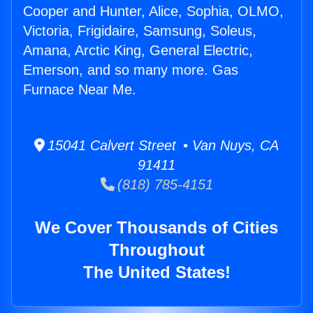
Cooper and Hunter, Alice, Sophia, OLMO,
Victoria, Frigidaire, Samsung, Soleus,
Amana, Arctic King, General Electric,
Emerson, and so many more. Gas
Furnace Near Me.
15041 Calvert Street • Van Nuys, CA
91411
(818) 785-4151
We Cover Thousands of Cities
Throughout
The United States!