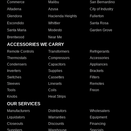
Commerce
Malibu
San Bernardino
Altadena
Azusa
City of Industry
Glendora
Hacienda Heights
Fullerton
Escondido
Whittier
Santa Rosa
Santa Maria
Modesto
Garden Grove
Brentwood
Near Me
ACCESSORIES WE CARRY
Remote Controls
Transformers
Refrigerants
Thermostats
Compressors
Accessories
Condensers
Capacitors
Appliances
Inverters
Supplies
Brackets
Switches
Cassettes
Filters
Sleeves
Linesets
Remotes
Tools
Coils
Freon
Knobs
Heat Strips
OUR SERVICES
Manufacturers
Distributors
Wholesalers
Liquidators
Warranties
Equipment
Closeouts
Discounts
Financing
Suppliers
Warehouse
Specials