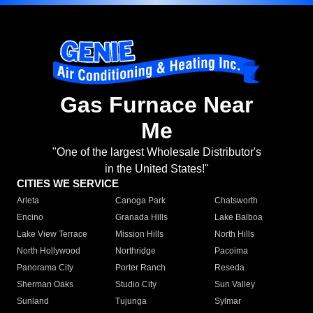
Gas Furnace Near
Me
"One of the largest Wholesale Distributor's
in the United States!"
CITIES WE SERVICE
Arleta
Canoga Park
Chatsworth
Encino
Granada Hills
Lake Balboa
Lake View Terrace
Mission Hills
North Hills
North Hollywood
Northridge
Pacoima
Panorama City
Porter Ranch
Reseda
Sherman Oaks
Studio City
Sun Valley
Sunland
Tujunga
Sylmar