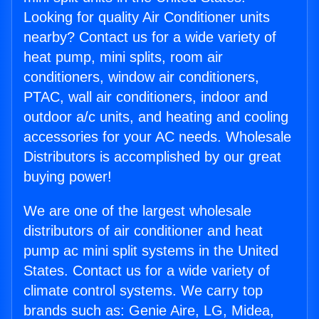
Looking for quality Air Conditioner units
nearby? Contact us for a wide variety of
heat pump, mini splits, room air
conditioners, window air conditioners,
PTAC, wall air conditioners, indoor and
outdoor a/c units, and heating and cooling
accessories for your AC needs. Wholesale
Distributors is accomplished by our great
buying power!
We are one of the largest wholesale
distributors of air conditioner and heat
pump ac mini split systems in the United
States. Contact us for a wide variety of
climate control systems. We carry top
brands such as: Genie Aire, LG, Midea,