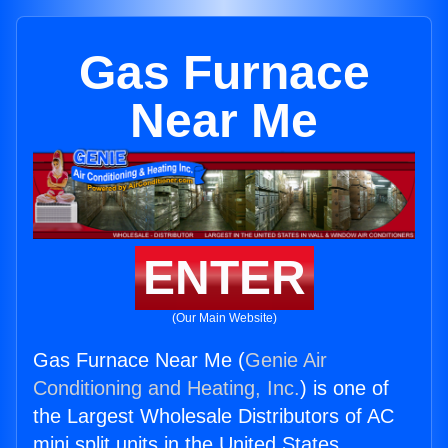
Gas Furnace
Near Me
ENTER
(Our Main Website)
Gas Furnace Near Me (
Genie Air
Conditioning and Heating, Inc.
) is one of
the Largest Wholesale Distributors of AC
mini split units in the United States.